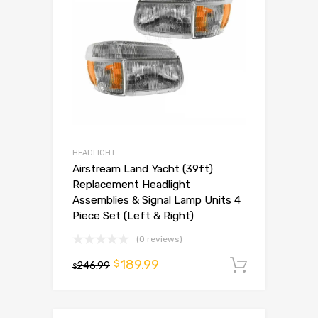
HEADLIGHT
Airstream Land Yacht (39ft)
Replacement Headlight
Assemblies & Signal Lamp Units 4
Piece Set (Left & Right)
(0 reviews)
189.99
$
246.99
Add to 
$