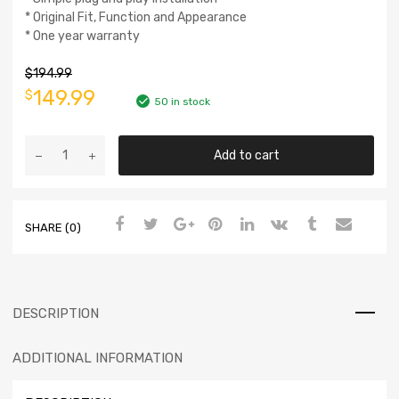
* Original Fit, Function and Appearance
* One year warranty
$
194.99
149.99
$
50 in stock
Add to cart
SHARE (0)
DESCRIPTION
ADDITIONAL INFORMATION