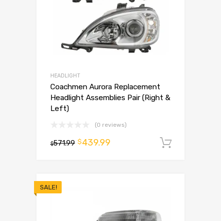
HEADLIGHT
Coachmen Aurora Replacement
Headlight Assemblies Pair (Right &
Left)
(0 reviews)
439.99
$
571.99
Add to 
$
SALE!