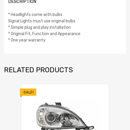
DESCRIPTION
* Headlights come with bulbs
Signal Lights must use original bulbs
* Simple plug and play installation
* Original Fit, Function and Appearance
* One year warranty
RELATED PRODUCTS
SALE!