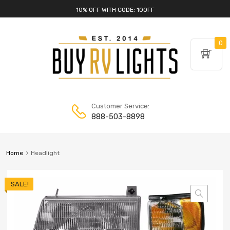
10% OFF WITH CODE: 10OFF
0
Customer Service:
888-503-8898
Home
Headlight
SALE!