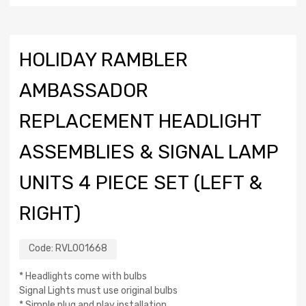
HOLIDAY RAMBLER
AMBASSADOR
REPLACEMENT HEADLIGHT
ASSEMBLIES & SIGNAL LAMP
UNITS 4 PIECE SET (LEFT &
RIGHT)
Code:
RVL001668
* Headlights come with bulbs
Signal Lights must use original bulbs
* Simple plug and play installation