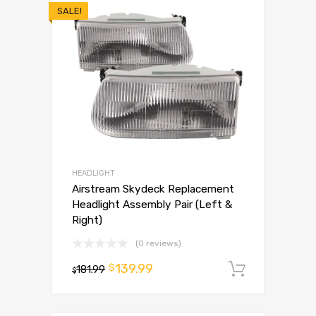
SALE!
HEADLIGHT
Airstream Skydeck Replacement
Headlight Assembly Pair (Left &
Right)
(0 reviews)
139.99
$
181.99
Add to 
$