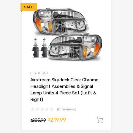
SALE!
HEADLIGHT
Airstream Skydeck Clear Chrome
Headlight Assemblies & Signal
Lamp Units 4 Piece Set (Left &
Right)
(0 reviews)
219.99
$
285.99
Add to 
$