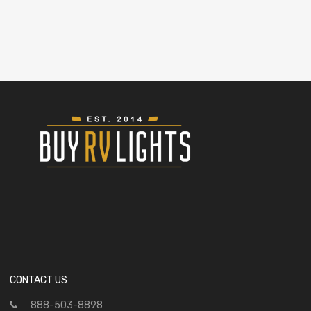
CONTACT US
888-503-8898