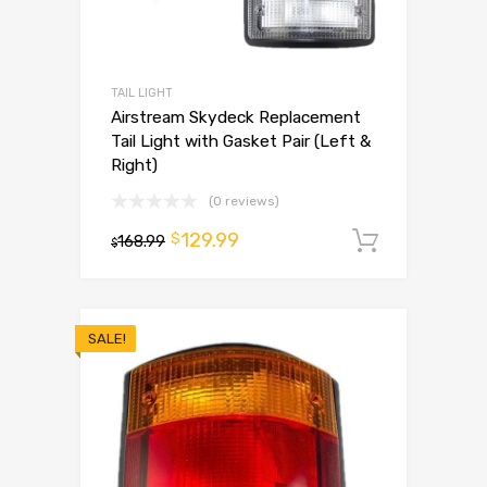
TAIL LIGHT
Airstream Skydeck Replacement
Tail Light with Gasket Pair (Left &
Right)
(0 reviews)
129.99
$
168.99
Add to 
$
SALE!