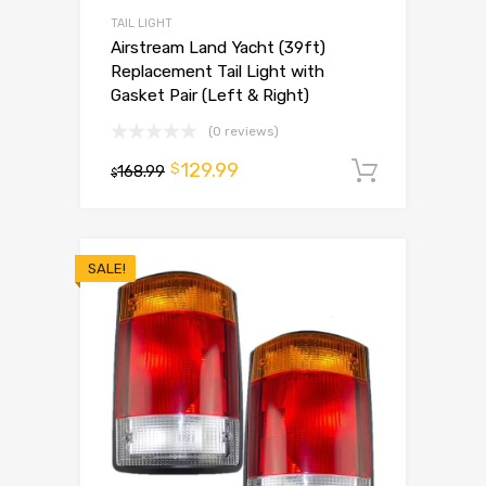
TAIL LIGHT
Airstream Land Yacht (39ft)
Replacement Tail Light with
Gasket Pair (Left & Right)
(0 reviews)
129.99
$
168.99
Add to 
$
SALE!