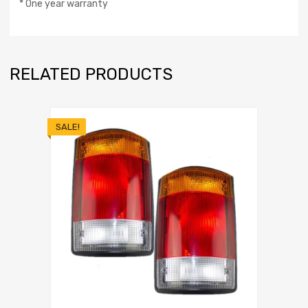
* One year warranty
RELATED PRODUCTS
SALE!