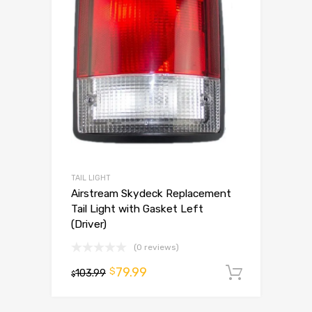
TAIL LIGHT
Airstream Skydeck Replacement
Tail Light with Gasket Left
(Driver)
(0 reviews)
79.99
$
103.99
Add to 
$