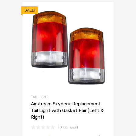
SALE!
TAIL LIGHT
Airstream Skydeck Replacement
Tail Light with Gasket Pair (Left &
Right)
(0 reviews)