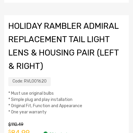
HOLIDAY RAMBLER ADMIRAL
REPLACEMENT TAIL LIGHT
LENS & HOUSING PAIR (LEFT
& RIGHT)
Code:
RVL001620
* Must use original bulbs
* Simple plug and play installation
* Original Fit, Function and Appearance
* One year warranty
$
110.49
84.99
$