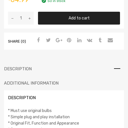
50 in stock
Add to cart
SHARE (0)
DESCRIPTION
ADDITIONAL INFORMATION
DESCRIPTION
* Must use original bulbs
* Simple plug and play installation
* Original Fit, Function and Appearance