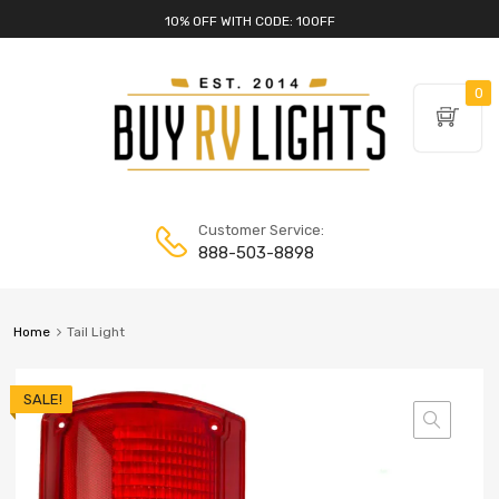
10% OFF WITH CODE: 10OFF
0
Customer Service:
888-503-8898
Home
Tail Light
SALE!