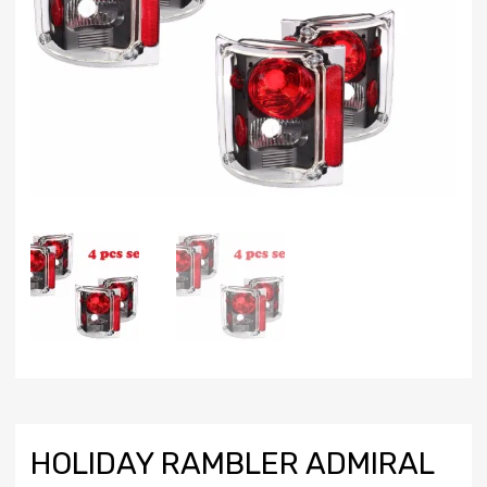
HOLIDAY RAMBLER ADMIRAL