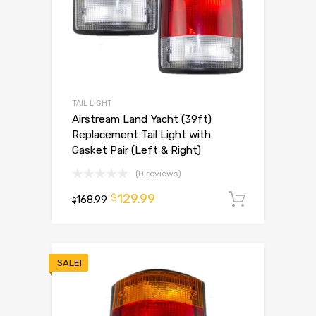
TAIL LIGHT
Airstream Land Yacht (39ft)
Replacement Tail Light with
Gasket Pair (Left & Right)
(0 reviews)
129.99
$
168.99
Add to 
$
SALE!