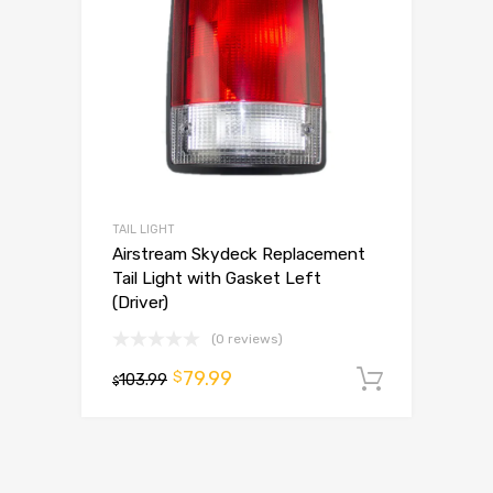
TAIL LIGHT
Airstream Skydeck Replacement
Tail Light with Gasket Left
(Driver)
(0 reviews)
79.99
$
103.99
Add to 
$