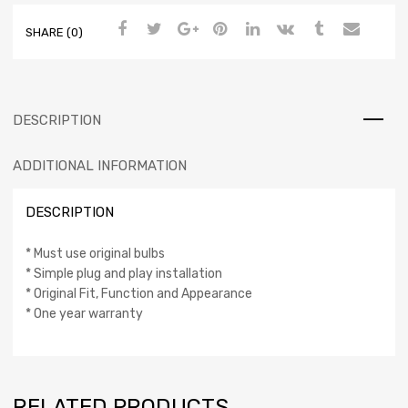
SHARE (0)
DESCRIPTION
ADDITIONAL INFORMATION
DESCRIPTION
* Must use original bulbs
* Simple plug and play installation
* Original Fit, Function and Appearance
* One year warranty
RELATED PRODUCTS