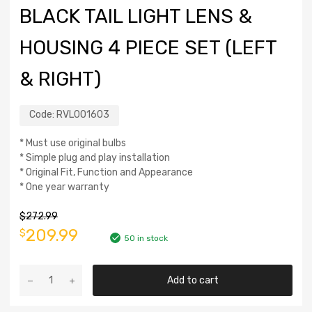
BLACK TAIL LIGHT LENS &
HOUSING 4 PIECE SET (LEFT
& RIGHT)
Code:
RVL001603
* Must use original bulbs
* Simple plug and play installation
* Original Fit, Function and Appearance
* One year warranty
$
272.99
209.99
$
50 in stock
Add to cart