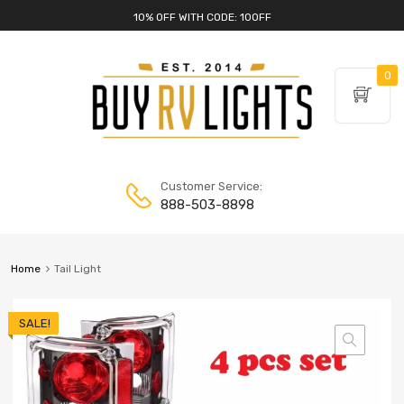
10% OFF WITH CODE: 10OFF
0
Customer Service:
888-503-8898
Home
Tail Light
SALE!