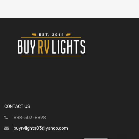
CONTACT US
888-503-8898
buyrvlights03@yahoo.com