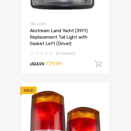
TAIL LIGHT
Airstream Land Yacht (39ft)
Replacement Tail Light with
Gasket Left (Driver)
(0 reviews)
79.99
$
103.99
Add to 
$
SALE!