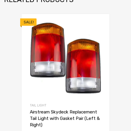
SALE!
TAIL LIGHT
Airstream Skydeck Replacement
Tail Light with Gasket Pair (Left &
Right)