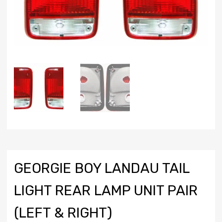
GEORGIE BOY LANDAU TAIL
LIGHT REAR LAMP UNIT PAIR
(LEFT & RIGHT)