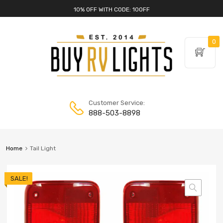
10% OFF WITH CODE: 10OFF
0
Customer Service:
888-503-8898
Home
Tail Light
SALE!