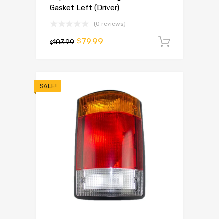
Gasket Left (Driver)
(0 reviews)
79.99
$
103.99
Add to 
$
SALE!