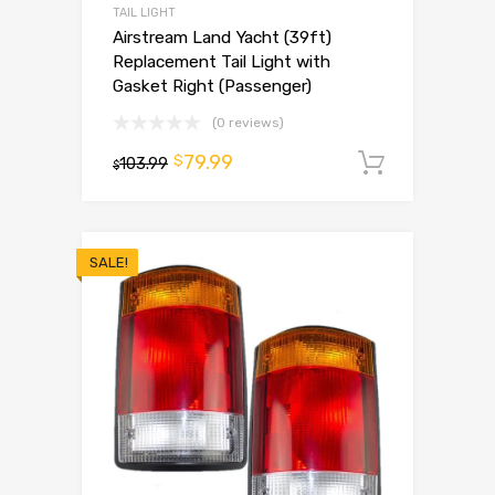
TAIL LIGHT
Airstream Land Yacht (39ft)
Replacement Tail Light with
Gasket Right (Passenger)
(0 reviews)
79.99
$
103.99
Add to 
$
SALE!