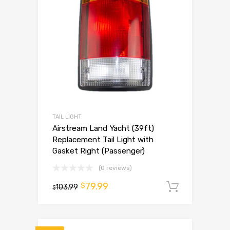
TAIL LIGHT
Airstream Land Yacht (39ft)
Replacement Tail Light with
Gasket Right (Passenger)
(0 reviews)
79.99
$
103.99
Add to 
$