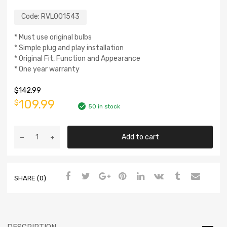
Code:
RVL001543
* Must use original bulbs
* Simple plug and play installation
* Original Fit, Function and Appearance
* One year warranty
$
142.99
109.99
$
50 in stock
Add to cart
SHARE (0)