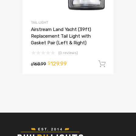
TAIL LIGHT
Airstream Land Yacht (39ft)
Replacement Tail Light with
Gasket Pair (Left & Right)
(0 reviews)
129.99
$
168.99
Add to 
$