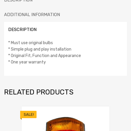
DESCRIPTION
ADDITIONAL INFORMATION
DESCRIPTION
* Must use original bulbs
* Simple plug and play installation
* Original Fit, Function and Appearance
* One year warranty
RELATED PRODUCTS
SALE!