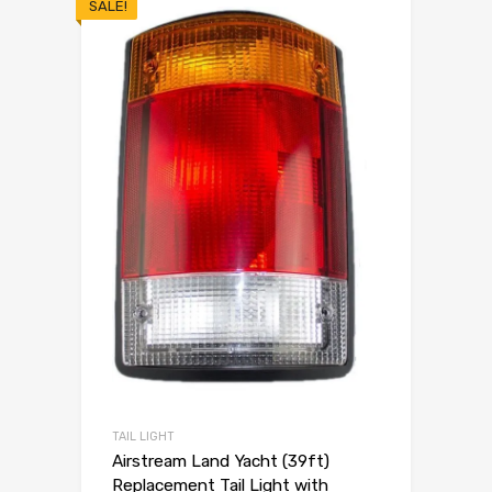
SALE!
TAIL LIGHT
Airstream Land Yacht (39ft)
Replacement Tail Light with