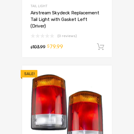
TAIL LIGHT
Airstream Skydeck Replacement
Tail Light with Gasket Left
(Driver)
(0 reviews)
79.99
$
103.99
Add to 
$
SALE!