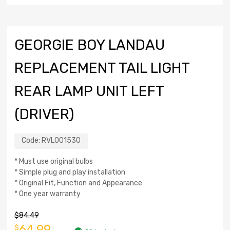
GEORGIE BOY LANDAU
REPLACEMENT TAIL LIGHT
REAR LAMP UNIT LEFT
(DRIVER)
Code:
RVL001530
* Must use original bulbs
* Simple plug and play installation
* Original Fit, Function and Appearance
* One year warranty
$
84.49
64.99
$