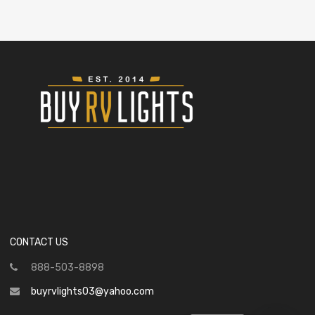
CONTACT US
888-503-8898
buyrvlights03@yahoo.com