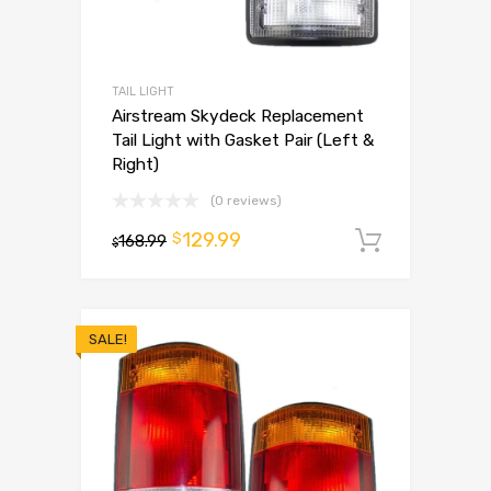
TAIL LIGHT
Airstream Skydeck Replacement
Tail Light with Gasket Pair (Left &
Right)
(0 reviews)
129.99
$
168.99
Add to 
$
SALE!