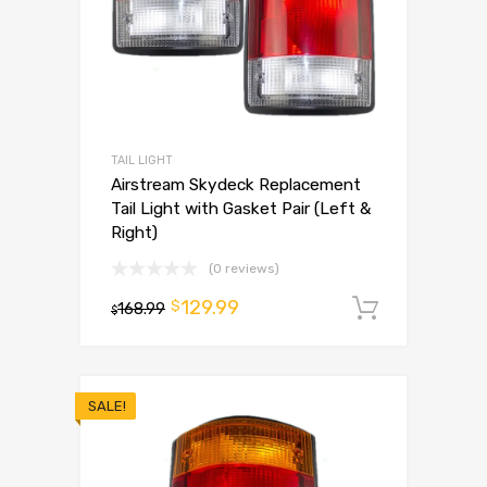
TAIL LIGHT
Airstream Skydeck Replacement
Tail Light with Gasket Pair (Left &
Right)
(0 reviews)
129.99
$
168.99
Add to 
$
SALE!