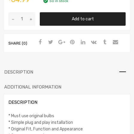
50 in stock
Add to cart
SHARE (0)
DESCRIPTION
ADDITIONAL INFORMATION
DESCRIPTION
* Must use original bulbs
* Simple plug and play installation
* Original Fit, Function and Appearance