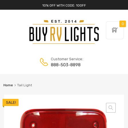
10% OFF WITH CODE: 10OFF
0
Customer Service:
888-503-8898
Home
Tail Light
SALE!