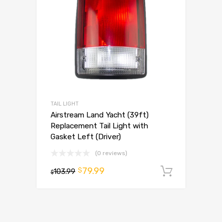
TAIL LIGHT
Airstream Land Yacht (39ft)
Replacement Tail Light with
Gasket Left (Driver)
(0 reviews)
79.99
$
103.99
Add to 
$