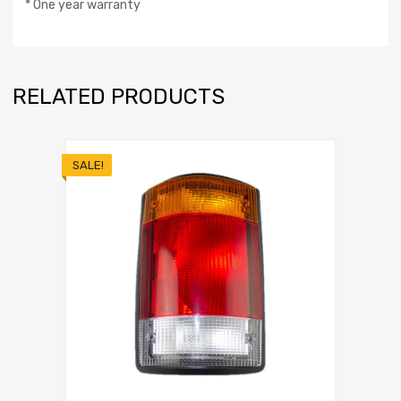
* One year warranty
RELATED PRODUCTS
SALE!