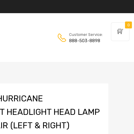
0
Customer Service:
888-503-8898
HURRICANE
T HEADLIGHT HEAD LAMP
R (LEFT & RIGHT)