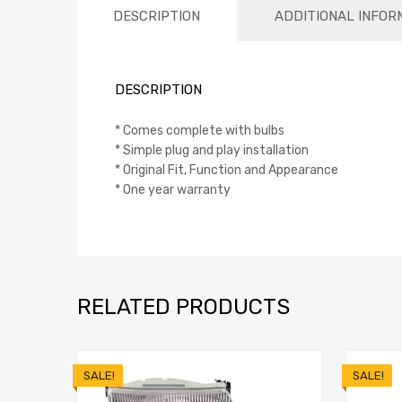
DESCRIPTION
ADDITIONAL INFOR
DESCRIPTION
* Comes complete with bulbs
* Simple plug and play installation
* Original Fit, Function and Appearance
* One year warranty
RELATED PRODUCTS
SALE!
SALE!