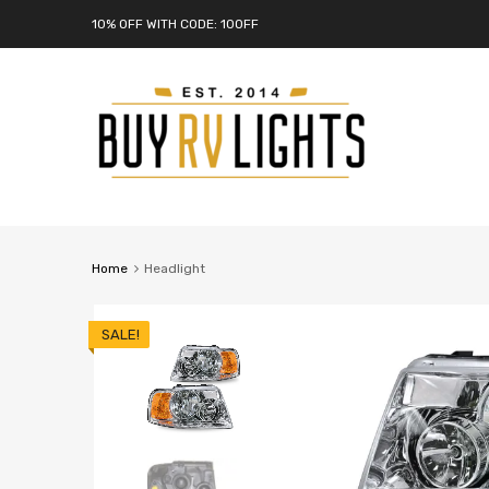
10% OFF WITH CODE: 10OFF
Home
Headlight
SALE!