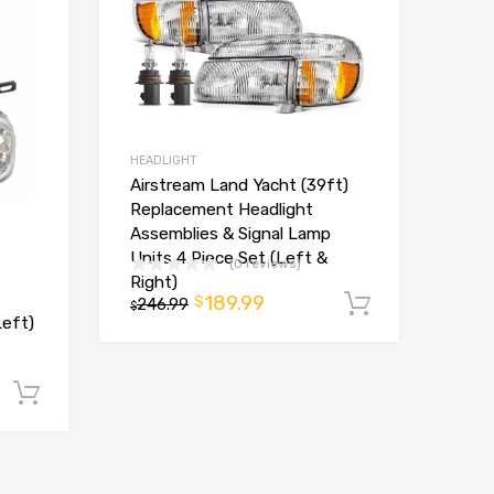
HEADLIGHT
Airstream Land Yacht (39ft)
Replacement Headlight
Assemblies & Signal Lamp
Units 4 Piece Set (Left &
(0 reviews)
Right)
189.99
$
246.99
Add to ca
$
Left)
Add to cart