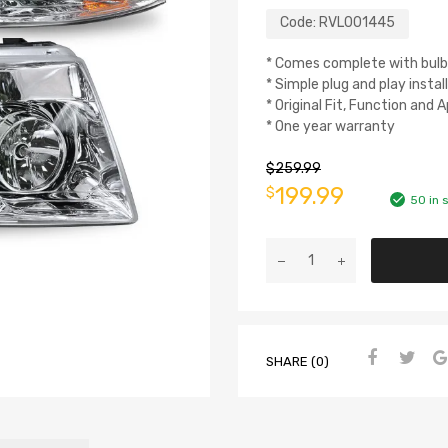
Code:
RVL001445
* Comes complete with bulb
* Simple plug and play instal
* Original Fit, Function and
* One year warranty
$
259.99
199.99
$
50 in 
SHARE (0)