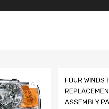
FOUR WINDS 
REPLACEMEN
ASSEMBLY PAI