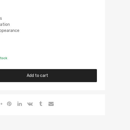
s
lation
 Appearance
stock
Add to cart