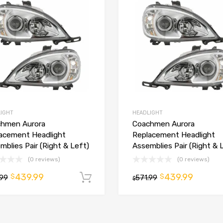
IGHT
HEADLIGHT
hmen Aurora
Coachmen Aurora
acement Headlight
Replacement Headlight
mblies Pair (Right & Left)
Assemblies Pair (Right & 
t
(0 reviews)
(0 reviews)
439.99
439.99
$
$
.99
Add to cart
571.99
$