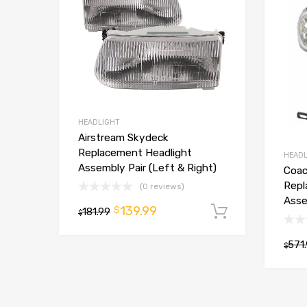
HEADLIGHT
Airstream Skydeck
Replacement Headlight
HEADL
Assembly Pair (Left & Right)
Coac
Repl
(0 reviews)
Asse
139.99
$
181.99
Add to car
$
571
$