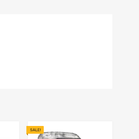
SALE!