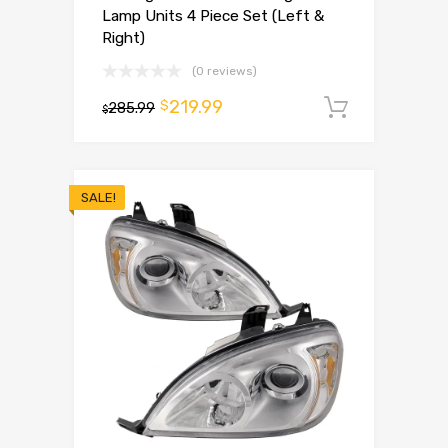
Lamp Units 4 Piece Set (Left &
Right)
(0 reviews)
219.99
$
285.99
Add to 
$
SALE!