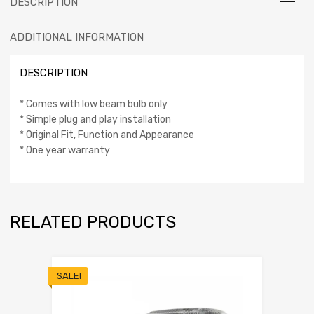
DESCRIPTION
ADDITIONAL INFORMATION
DESCRIPTION
* Comes with low beam bulb only
* Simple plug and play installation
* Original Fit, Function and Appearance
* One year warranty
RELATED PRODUCTS
SALE!