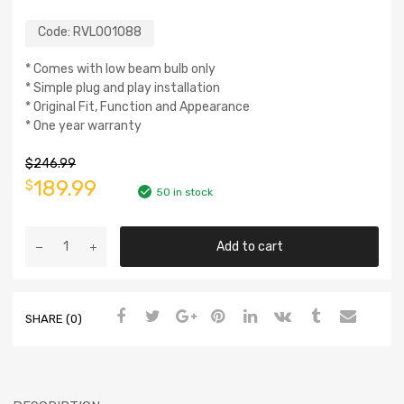
Code:
RVL001088
* Comes with low beam bulb only
* Simple plug and play installation
* Original Fit, Function and Appearance
* One year warranty
$
246.99
189.99
$
50 in stock
Add to cart
SHARE (0)