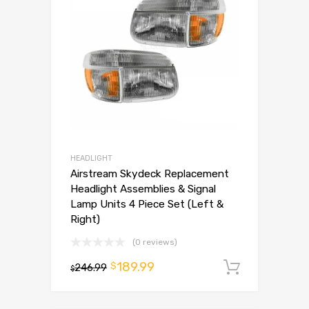
HEADLIGHT
Airstream Skydeck Replacement
Headlight Assemblies & Signal
Lamp Units 4 Piece Set (Left &
Right)
(0 reviews)
189.99
$
246.99
Add to 
$