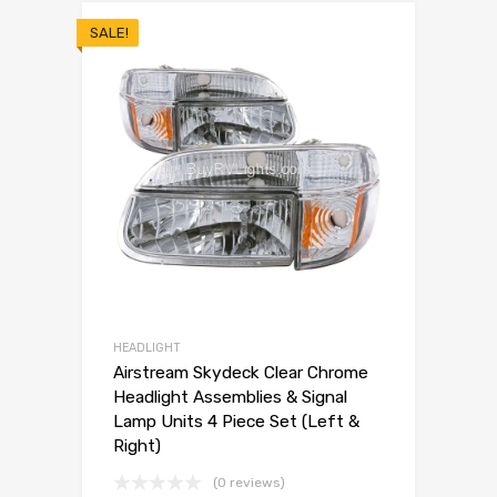
SALE!
HEADLIGHT
Airstream Skydeck Clear Chrome
Headlight Assemblies & Signal
Lamp Units 4 Piece Set (Left &
Right)
(0 reviews)