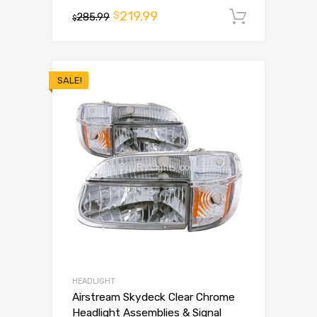
219.99
$
285.99
Add to 
$
SALE!
HEADLIGHT
Airstream Skydeck Clear Chrome
Headlight Assemblies & Signal