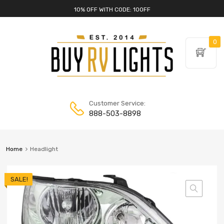
10% OFF WITH CODE: 10OFF
0
Customer Service:
888-503-8898
Home
Headlight
SALE!