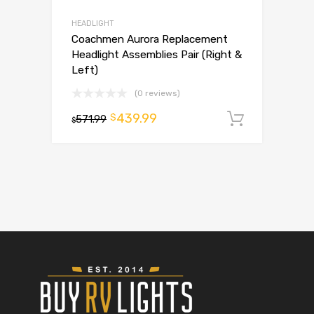
HEADLIGHT
Coachmen Aurora Replacement
Headlight Assemblies Pair (Right &
Left)
(0 reviews)
439.99
$
571.99
Add to 
$