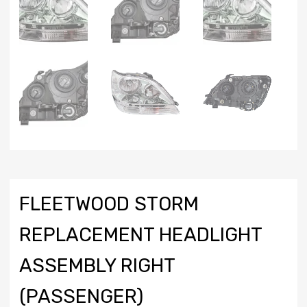
FLEETWOOD STORM
REPLACEMENT HEADLIGHT
ASSEMBLY RIGHT
(PASSENGER)