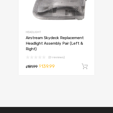
HEADLIGHT
Airstream Skydeck Replacement
Headlight Assembly Pair (Left &
Right)
(0 reviews)
139.99
$
181.99
Add to 
$