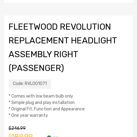
FLEETWOOD REVOLUTION
REPLACEMENT HEADLIGHT
ASSEMBLY RIGHT
(PASSENGER)
Code:
RVL001071
* Comes with low beam bulb only
* Simple plug and play installation
* Original Fit, Function and Appearance
* One year warranty
$
246.99
189.99
$