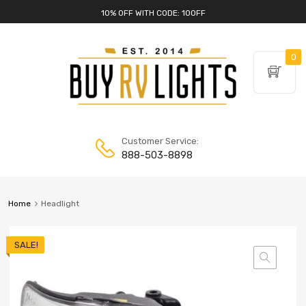
10% OFF WITH CODE: 10OFF
0
Customer Service:
888-503-8898
Home
Headlight
SALE!