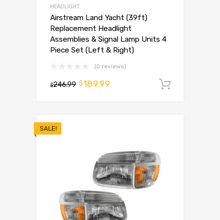
HEADLIGHT
Airstream Land Yacht (39ft)
Replacement Headlight
Assemblies & Signal Lamp Units 4
Piece Set (Left & Right)
(0 reviews)
189.99
$
246.99
Add to 
$
SALE!