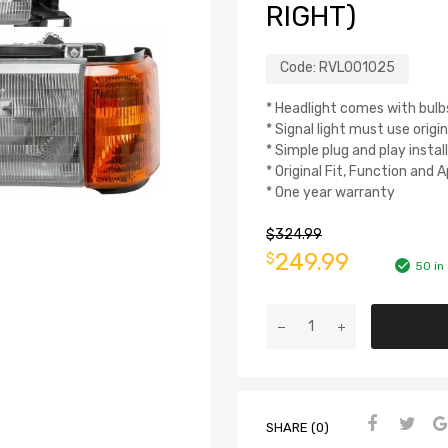
RIGHT)
Code:
RVL001025
* Headlight comes with bulb
* Signal light must use origin
* Simple plug and play instal
* Original Fit, Function and
* One year warranty
$
324.99
249.99
$
50 in
SHARE (0)