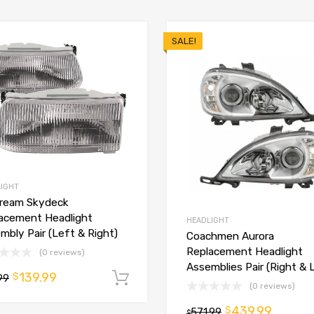
SALE!
IGHT
tream Skydeck
acement Headlight
HEADLIGHT
mbly Pair (Left & Right)
Coachmen Aurora
Replacement Headlight
(0 reviews)
Assemblies Pair (Right & 
139.99
$
99
Add to cart
(0 reviews)
t
439.99
$
571.99
$