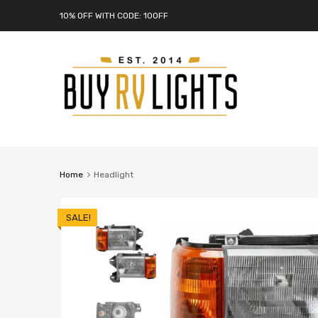
10% OFF WITH CODE: 10OFF
Home
Headlight
SALE!