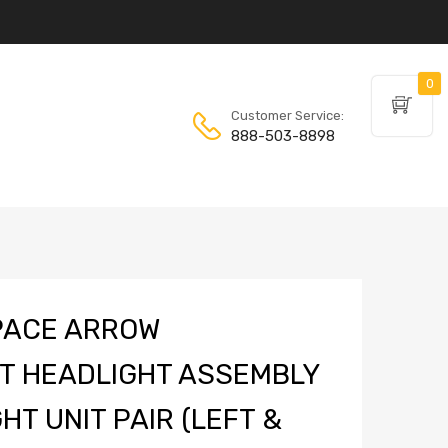
0
Customer Service:
888-503-8898
PACE ARROW
T HEADLIGHT ASSEMBLY
HT UNIT PAIR (LEFT &