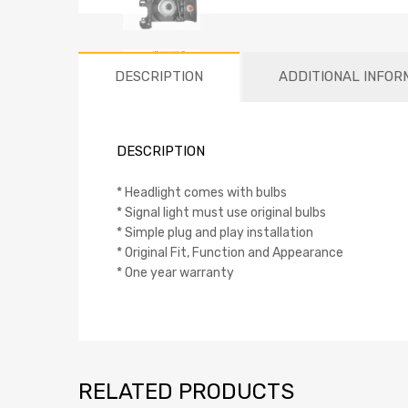
DESCRIPTION
ADDITIONAL INFOR
DESCRIPTION
* Headlight comes with bulbs
* Signal light must use original bulbs
* Simple plug and play installation
* Original Fit, Function and Appearance
* One year warranty
RELATED PRODUCTS