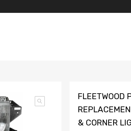
FLEETWOOD 
REPLACEMEN
& CORNER LIG