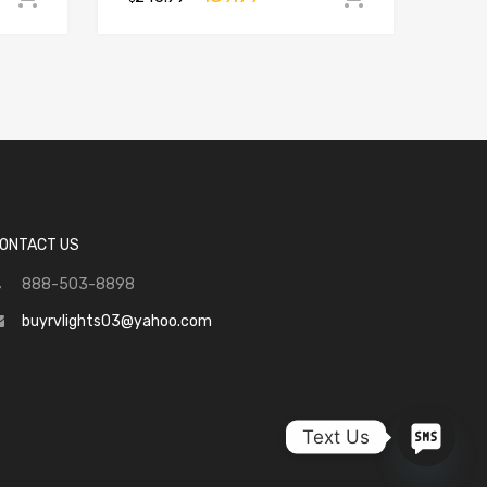
ONTACT US
888-503-8898
buyrvlights03@yahoo.com
Text Us