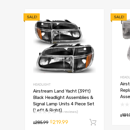
SALE!
SALE!
HEADL
Airs
HEADLIGHT
Repl
Airstream Land Yacht (39ft)
Asse
Black Headlight Assemblies &
Signal Lamp Units 4 Piece Set
(Left & Right)
(0 reviews)
181.
$
219.99
$
285.99
Add to car
$