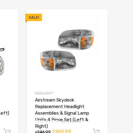
SALE!
HEADLIGHT
Airstream Skydeck
Replacement Headlight
Left)
Assemblies & Signal Lamp
Units 4 Piece Set (Left &
(0 reviews)
Right)
189.99
$
Add to cart
246.99
Add to ca
$