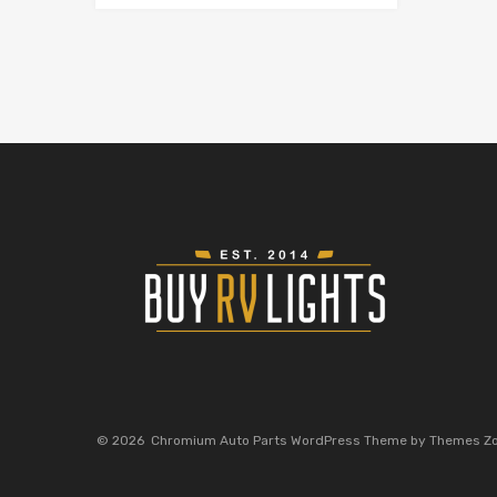
©
2026
Chromium Auto Parts WordPress Theme by Themes Z