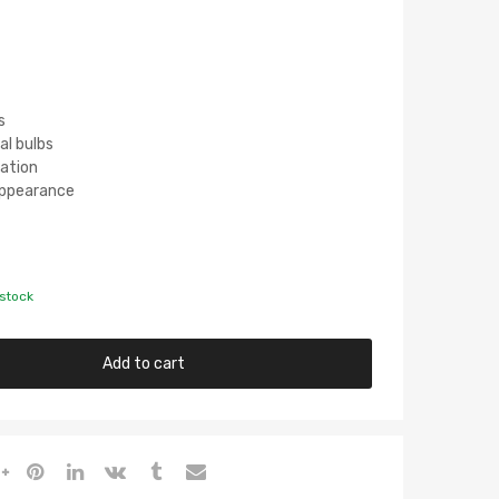
s
al bulbs
lation
 Appearance
 stock
Add to cart