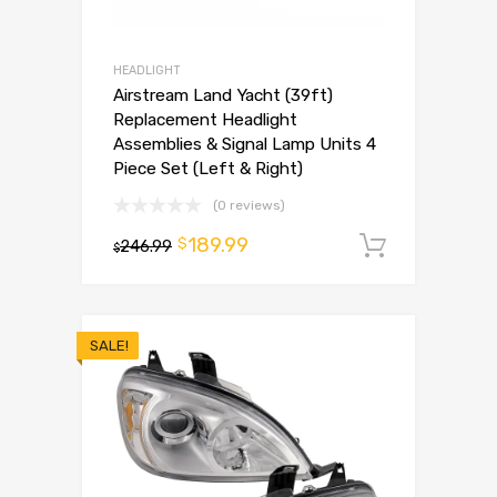
HEADLIGHT
Airstream Land Yacht (39ft)
Replacement Headlight
Assemblies & Signal Lamp Units 4
Piece Set (Left & Right)
(0 reviews)
189.99
$
246.99
Add to 
$
SALE!