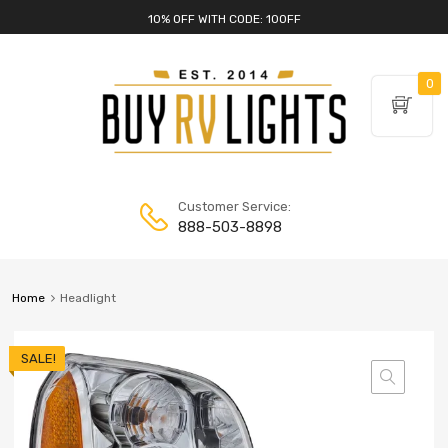
10% OFF WITH CODE: 10OFF
0
Customer Service:
888-503-8898
Home
Headlight
SALE!