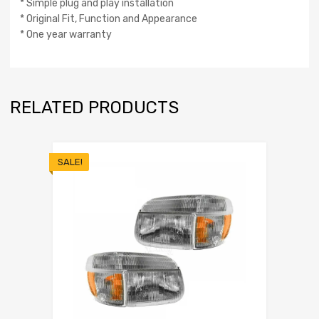
* Simple plug and play installation
* Original Fit, Function and Appearance
* One year warranty
RELATED PRODUCTS
SALE!