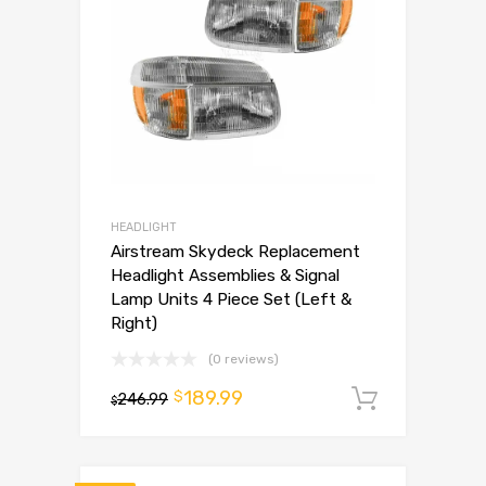
HEADLIGHT
Airstream Skydeck Replacement
Headlight Assemblies & Signal
Lamp Units 4 Piece Set (Left &
Right)
(0 reviews)
189.99
$
246.99
Add to 
$