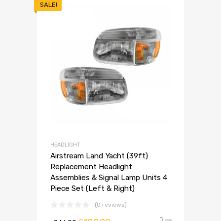
SALE!
HEADLIGHT
Airstream Land Yacht (39ft)
Replacement Headlight
Assemblies & Signal Lamp Units 4
Piece Set (Left & Right)
(0 reviews)