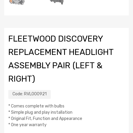
FLEETWOOD DISCOVERY
REPLACEMENT HEADLIGHT
ASSEMBLY PAIR (LEFT &
RIGHT)
Code:
RVL000921
* Comes complete with bulbs
* Simple plug and play installation
* Original Fit, Function and Appearance
* One year warranty