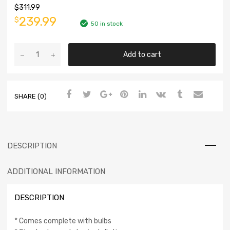
$
311.99
239.99
$
50 in stock
Add to cart
SHARE (0)
DESCRIPTION
ADDITIONAL INFORMATION
DESCRIPTION
* Comes complete with bulbs