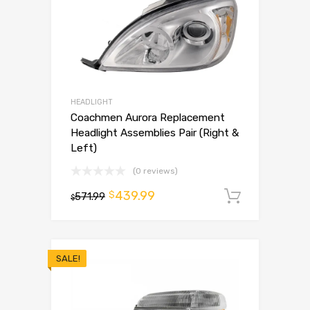
HEADLIGHT
Coachmen Aurora Replacement
Headlight Assemblies Pair (Right &
Left)
(0 reviews)
439.99
$
571.99
Add to 
$
SALE!