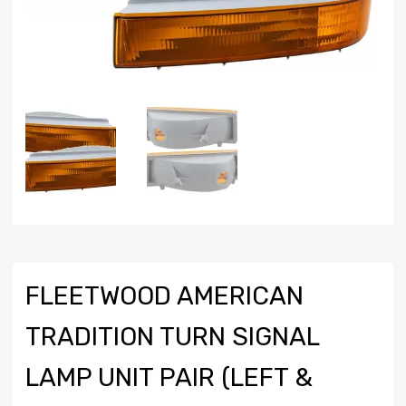
FLEETWOOD AMERICAN
TRADITION TURN SIGNAL
LAMP UNIT PAIR (LEFT &