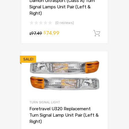
Damon Ultrasport (Class A) Turn
Signal Lamps Unit Pair (Left &
Right)
(0 reviews)
74.99
$
97.49
Add to 
$
SALE!
TURN SIGNAL LIGHT
Foretravel U320 Replacement
Turn Signal Lamp Unit Pair (Left &
Right)