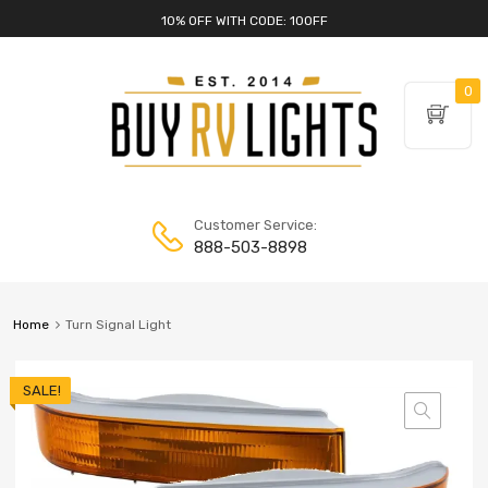
10% OFF WITH CODE: 10OFF
0
Customer Service:
888-503-8898
Home
Turn Signal Light
SALE!