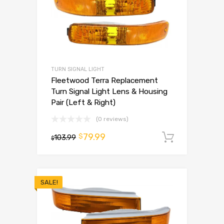
TURN SIGNAL LIGHT
Fleetwood Terra Replacement
Turn Signal Light Lens & Housing
Pair (Left & Right)
(0 reviews)
79.99
$
103.99
Add to 
$
SALE!