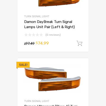
TURN SIGNAL LIGHT
Damon DayBreak Turn Signal
Lamps Unit Pair (Left & Right)
(0 reviews)
74.99
$
97.49
Add to 
$
SALE!
TURN SIGNAL LIGHT