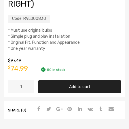
RIGHT)
Code:
RVL000830
* Must use original bulbs
* Simple plug and play installation
* Original Fit, Function and Appearance
* One year warranty
$
97.49
74.99
$
50 in stock
Add to cart
SHARE (0)