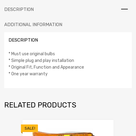
DESCRIPTION
ADDITIONAL INFORMATION
DESCRIPTION
* Must use original bulbs
* Simple plug and play installation
* Original Fit, Function and Appearance
* One year warranty
RELATED PRODUCTS
SALE!