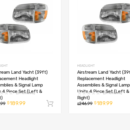
IGHT
HEADLIGHT
tream Land Yacht (39ft)
Airstream Land Yacht (39
acement Headlight
Replacement Headlight
mblies & Signal Lamp
Assemblies & Signal Lamp
t
s 4 Piece Set (Left &
Units 4 Piece Set (Left &
(0 reviews)
(0 reviews)
t)
Right)
189.99
189.99
$
$
.99
Add to cart
246.99
$