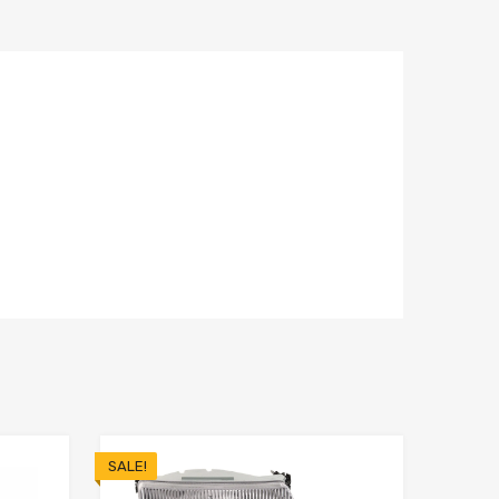
SALE!