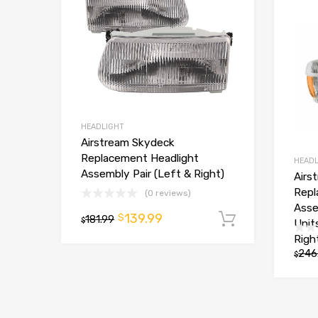
HEADLIGHT
Airstream Skydeck
Replacement Headlight
HEADL
Assembly Pair (Left & Right)
Airs
Repl
(0 reviews)
Asse
139.99
$
181.99
Add to car
$
Unit
Righ
246
$