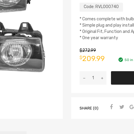
Code:
RVL000740
* Comes complete with bulb
* Simple plug and play instal
* Original Fit, Function and
* One year warranty
$
272.99
209.99
$
50 in
SHARE (0)