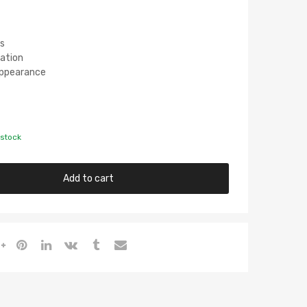
s
lation
 Appearance
 stock
Add to cart