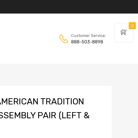
0
Customer Service:
888-503-8898
MERICAN TRADITION
SSEMBLY PAIR (LEFT &