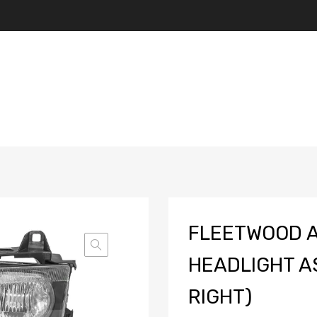
FLEETWOOD A
HEADLIGHT A
RIGHT)