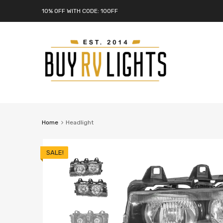
10% OFF WITH CODE: 10OFF
Home
Headlight
SALE!