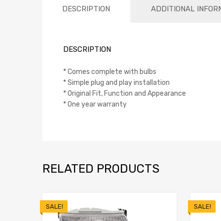
DESCRIPTION
ADDITIONAL INFOR
DESCRIPTION
* Comes complete with bulbs
* Simple plug and play installation
* Original Fit, Function and Appearance
* One year warranty
RELATED PRODUCTS
SALE!
SALE!