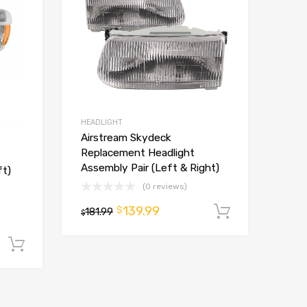
HEADLIGHT
Airstream Skydeck
Replacement Headlight
Assembly Pair (Left & Right)
ft)
(0 reviews)
139.99
$
181.99
Add to ca
$
Add to cart