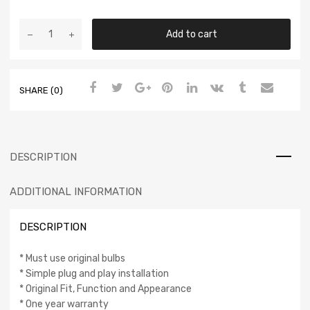
Add to cart
SHARE (0)
DESCRIPTION
ADDITIONAL INFORMATION
DESCRIPTION
* Must use original bulbs
* Simple plug and play installation
* Original Fit, Function and Appearance
* One year warranty