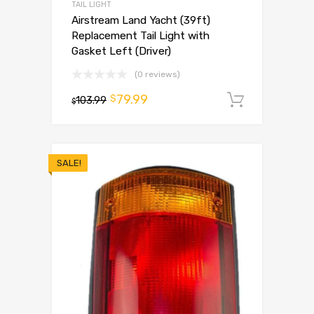
TAIL LIGHT
Airstream Land Yacht (39ft)
Replacement Tail Light with
Gasket Left (Driver)
(0 reviews)
79.99
$
103.99
Add to 
$
SALE!