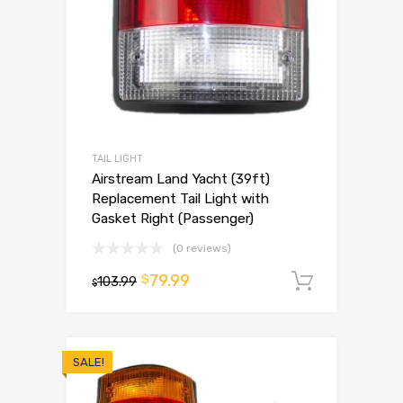
TAIL LIGHT
Airstream Land Yacht (39ft)
Replacement Tail Light with
Gasket Right (Passenger)
(0 reviews)
79.99
$
103.99
Add to 
$
SALE!