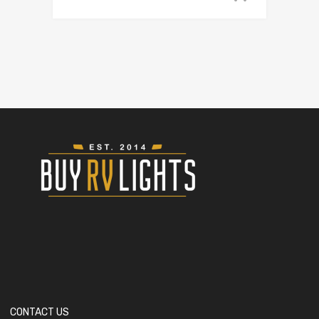
CONTACT US