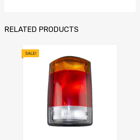
RELATED PRODUCTS
SALE!