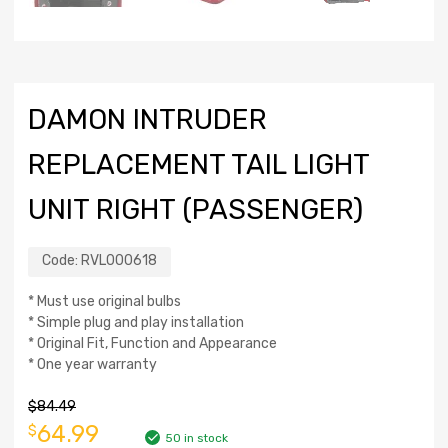
DAMON INTRUDER
REPLACEMENT TAIL LIGHT
UNIT RIGHT (PASSENGER)
Code:
RVL000618
* Must use original bulbs
* Simple plug and play installation
* Original Fit, Function and Appearance
* One year warranty
$
84.49
64.99
$
50 in stock