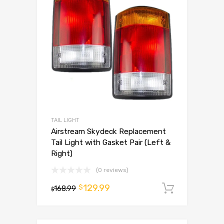
TAIL LIGHT
Airstream Skydeck Replacement
Tail Light with Gasket Pair (Left &
Right)
(0 reviews)
129.99
$
168.99
Add to 
$