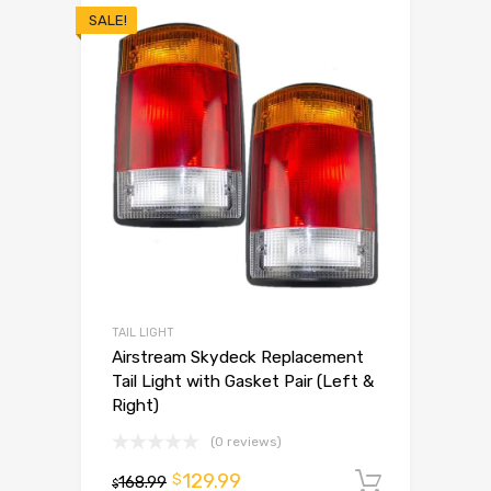
SALE!
TAIL LIGHT
Airstream Skydeck Replacement
Tail Light with Gasket Pair (Left &
Right)
(0 reviews)
129.99
$
168.99
Add to 
$