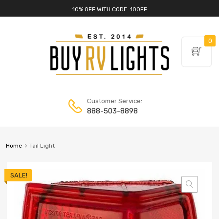
10% OFF WITH CODE: 10OFF
0
Customer Service:
888-503-8898
Home
Tail Light
SALE!