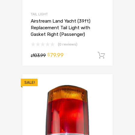
TAIL LIGHT
Airstream Land Yacht (39ft)
Replacement Tail Light with
Gasket Right (Passenger)
(0 reviews)
79.99
$
103.99
Add to 
$
SALE!