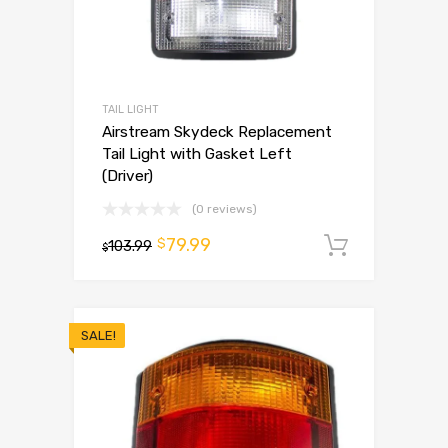
TAIL LIGHT
Airstream Skydeck Replacement
Tail Light with Gasket Left
(Driver)
(0 reviews)
79.99
$
103.99
Add to 
$
SALE!