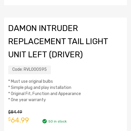
DAMON INTRUDER
REPLACEMENT TAIL LIGHT
UNIT LEFT (DRIVER)
Code:
RVL000595
* Must use original bulbs
* Simple plug and play installation
* Original Fit, Function and Appearance
* One year warranty
$
84.49
64.99
$
50 in stock