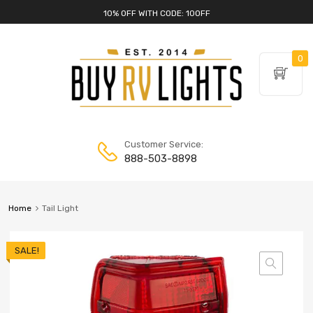
10% OFF WITH CODE: 10OFF
0
Customer Service:
888-503-8898
Home
Tail Light
SALE!