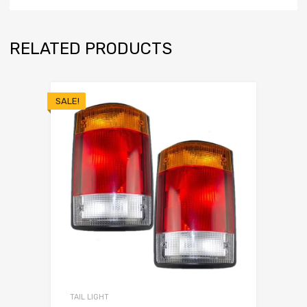
RELATED PRODUCTS
SALE!
TAIL LIGHT