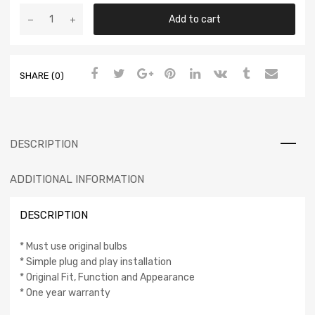
Add to cart
SHARE (0)
DESCRIPTION
ADDITIONAL INFORMATION
DESCRIPTION
* Must use original bulbs
* Simple plug and play installation
* Original Fit, Function and Appearance
* One year warranty