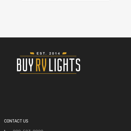
CONTACT US