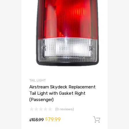
TAIL LIGHT
Airstream Skydeck Replacement
Tail Light with Gasket Right
(Passenger)
(0 reviews)
79.99
$
103.99
Add to 
$