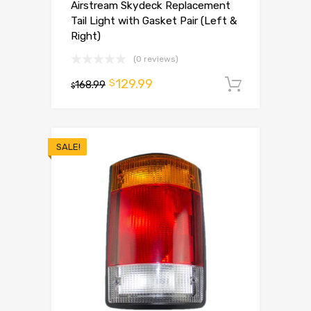
Airstream Skydeck Replacement
Tail Light with Gasket Pair (Left &
Right)
(0 reviews)
129.99
$
168.99
Add to 
$
SALE!