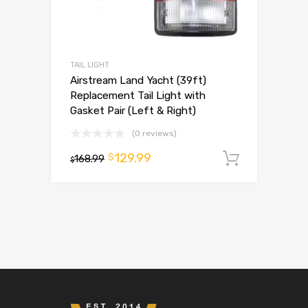
TAIL LIGHT
Airstream Land Yacht (39ft)
Replacement Tail Light with
Gasket Pair (Left & Right)
(0 reviews)
129.99
$
168.99
Add to 
$