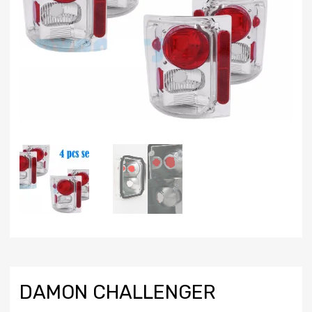
DAMON CHALLENGER