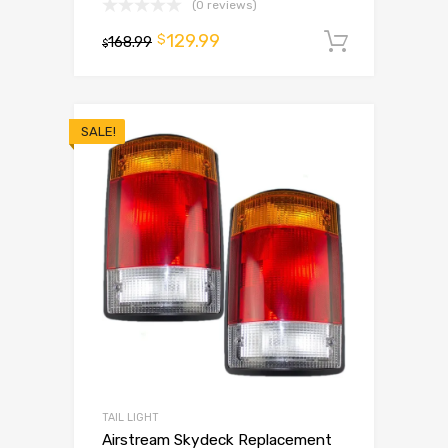
(0 reviews)
129.99
$
168.99
Add to 
$
SALE!
TAIL LIGHT
Airstream Skydeck Replacement