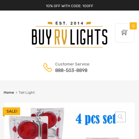
10% OFF WITH CODE: 10OFF
0
Customer Service:
888-503-8898
Home
Tail Light
SALE!