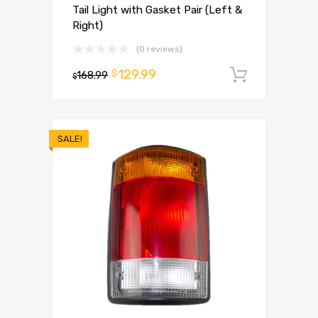
Tail Light with Gasket Pair (Left &
Right)
(0 reviews)
129.99
$
168.99
Add to 
$
SALE!