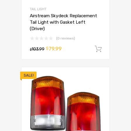
TAIL LIGHT
Airstream Skydeck Replacement
Tail Light with Gasket Left
(Driver)
(0 reviews)
79.99
$
103.99
Add to 
$
SALE!