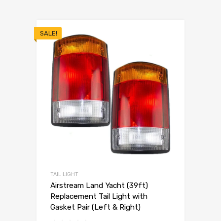
SALE!
TAIL LIGHT
Airstream Land Yacht (39ft)
Replacement Tail Light with
Gasket Pair (Left & Right)