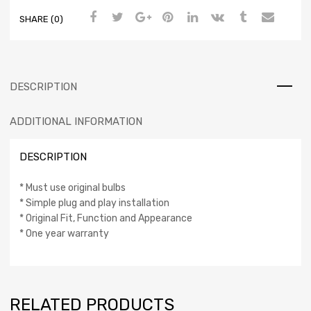
SHARE (0)
DESCRIPTION
ADDITIONAL INFORMATION
DESCRIPTION
* Must use original bulbs
* Simple plug and play installation
* Original Fit, Function and Appearance
* One year warranty
RELATED PRODUCTS