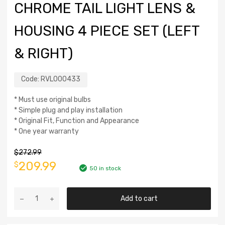
CHROME TAIL LIGHT LENS &
HOUSING 4 PIECE SET (LEFT
& RIGHT)
Code:
RVL000433
* Must use original bulbs
* Simple plug and play installation
* Original Fit, Function and Appearance
* One year warranty
$
272.99
209.99
$
50 in stock
Add to cart