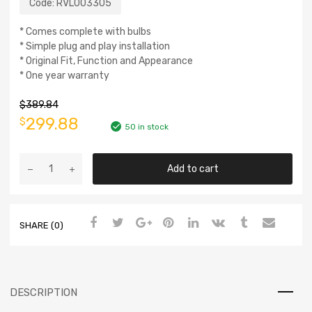
Code:
RVL003305
* Comes complete with bulbs
* Simple plug and play installation
* Original Fit, Function and Appearance
* One year warranty
$
389.84
299.88
$
50 in stock
Add to cart
SHARE (0)
DESCRIPTION