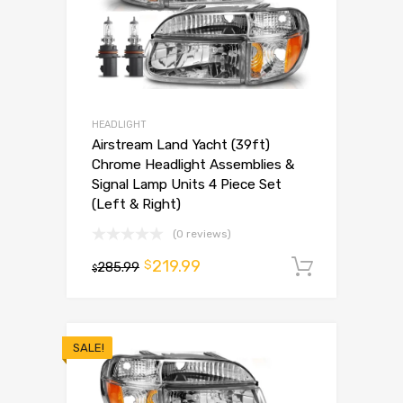
HEADLIGHT
Airstream Land Yacht (39ft)
Chrome Headlight Assemblies &
Signal Lamp Units 4 Piece Set
(Left & Right)
(0 reviews)
219.99
$
285.99
Add to 
$
SALE!