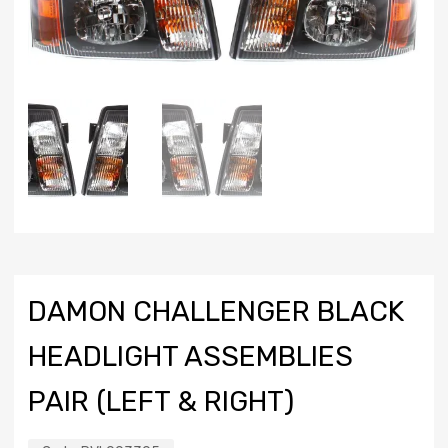
DAMON CHALLENGER BLACK
HEADLIGHT ASSEMBLIES
PAIR (LEFT & RIGHT)