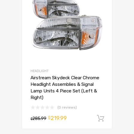
HEADLIGHT
Airstream Skydeck Clear Chrome
Headlight Assemblies & Signal
Lamp Units 4 Piece Set (Left &
Right)
(0 reviews)
219.99
$
285.99
Add to 
$