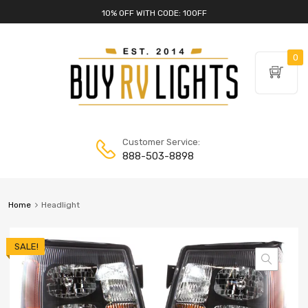
10% OFF WITH CODE: 10OFF
0
Customer Service:
888-503-8898
Home
Headlight
SALE!