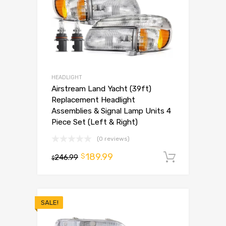
HEADLIGHT
Airstream Land Yacht (39ft)
Replacement Headlight
Assemblies & Signal Lamp Units 4
Piece Set (Left & Right)
(0 reviews)
189.99
$
246.99
Add to 
$
SALE!