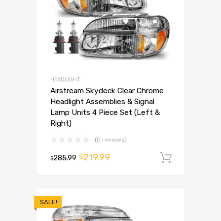
HEADLIGHT
Airstream Skydeck Clear Chrome
Headlight Assemblies & Signal
Lamp Units 4 Piece Set (Left &
Right)
(0 reviews)
219.99
$
285.99
Add to 
$
SALE!