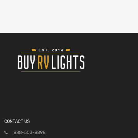
CONTACT US
888-503-8898