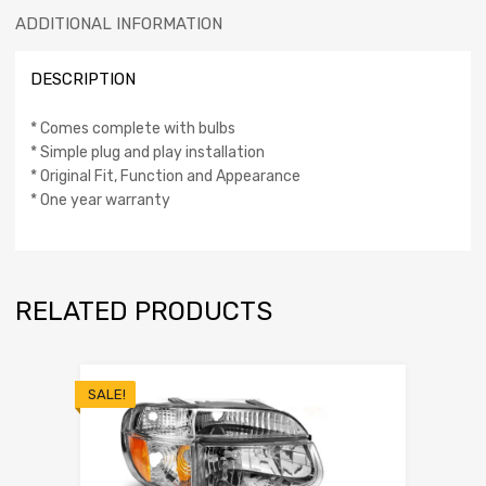
ADDITIONAL INFORMATION
DESCRIPTION
* Comes complete with bulbs
* Simple plug and play installation
* Original Fit, Function and Appearance
* One year warranty
RELATED PRODUCTS
SALE!