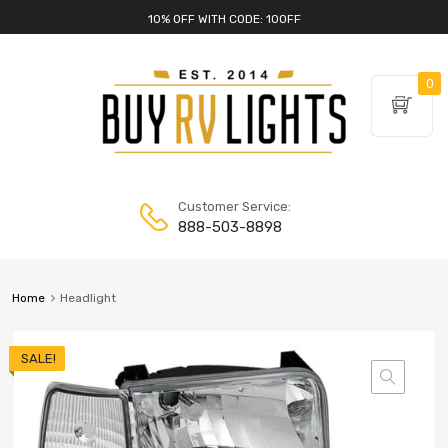
10% OFF WITH CODE: 10OFF
0
Customer Service:
888-503-8898
Home
Headlight
SALE!