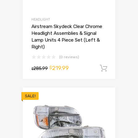
HEADLIGHT
Airstream Skydeck Clear Chrome
Headlight Assemblies & Signal
Lamp Units 4 Piece Set (Left &
Right)
(0 reviews)
219.99
$
285.99
Add to 
$
SALE!