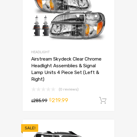
HEADLIGHT
Airstream Skydeck Clear Chrome
Headlight Assemblies & Signal
Lamp Units 4 Piece Set (Left &
Right)
(0 reviews)
219.99
$
285.99
Add to 
$
SALE!