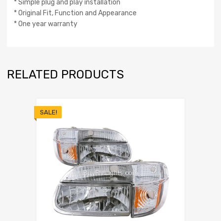
* Simple plug and play installation
* Original Fit, Function and Appearance
* One year warranty
RELATED PRODUCTS
SALE!