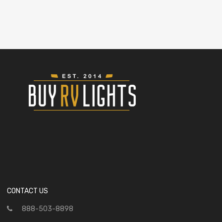
CONTACT US
888-503-8898