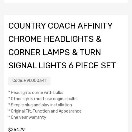
COUNTRY COACH AFFINITY
CHROME HEADLIGHTS &
CORNER LAMPS & TURN
SIGNAL LIGHTS 6 PIECE SET
Code:
RVL000341
* Headlights come with bulbs
* Other lights must use original bulbs
* Simple plug and play installation
* Original Fit, Function and Appearance
* One year warranty
$
254.79