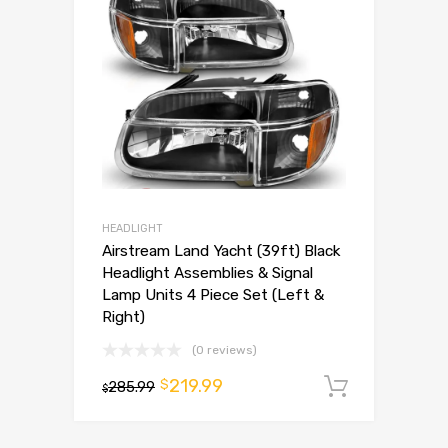
HEADLIGHT
Airstream Land Yacht (39ft) Black
Headlight Assemblies & Signal
Lamp Units 4 Piece Set (Left &
Right)
(0 reviews)
219.99
$
285.99
Add to 
$