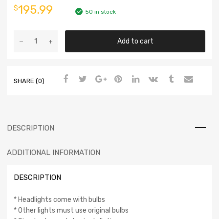
195.99
$
50 in stock
Add to cart
SHARE (0)
DESCRIPTION
ADDITIONAL INFORMATION
DESCRIPTION
* Headlights come with bulbs
* Other lights must use original bulbs