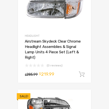
HEADLIGHT
Airstream Skydeck Clear Chrome
Headlight Assemblies & Signal
Lamp Units 4 Piece Set (Left &
Right)
(0 reviews)
219.99
$
285.99
Add to 
$
SALE!