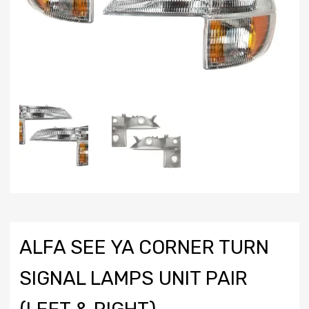
ALFA SEE YA CORNER TURN
SIGNAL LAMPS UNIT PAIR