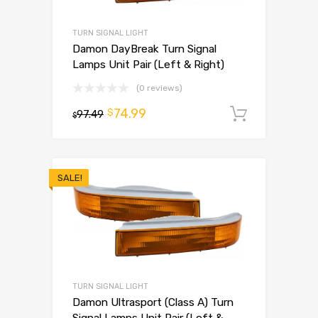
TURN SIGNAL LIGHT
Damon DayBreak Turn Signal
Lamps Unit Pair (Left & Right)
(0 reviews)
74.99
$
97.49
Add to 
$
SALE!
TURN SIGNAL LIGHT
Damon Ultrasport (Class A) Turn