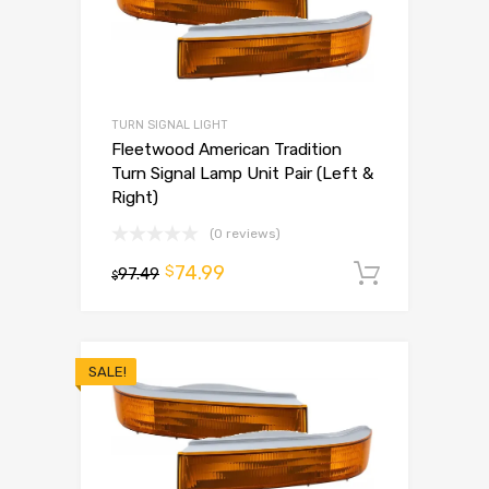
TURN SIGNAL LIGHT
Fleetwood American Tradition
Turn Signal Lamp Unit Pair (Left &
Right)
(0 reviews)
74.99
$
97.49
Add to 
$
SALE!