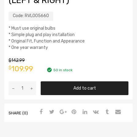
(LEFT & RIGHT)
Code:
RVL005660
* Must use original bulbs
* Simple plug and play installation
* Original Fit, Function and Appearance
* One year warranty
$
142.99
109.99
$
50 in stock
Add to cart
SHARE (0)