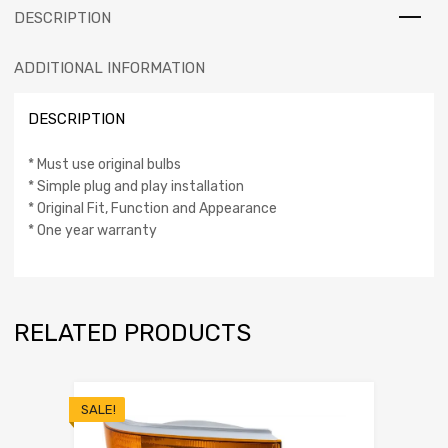
DESCRIPTION
ADDITIONAL INFORMATION
DESCRIPTION
* Must use original bulbs
* Simple plug and play installation
* Original Fit, Function and Appearance
* One year warranty
RELATED PRODUCTS
SALE!