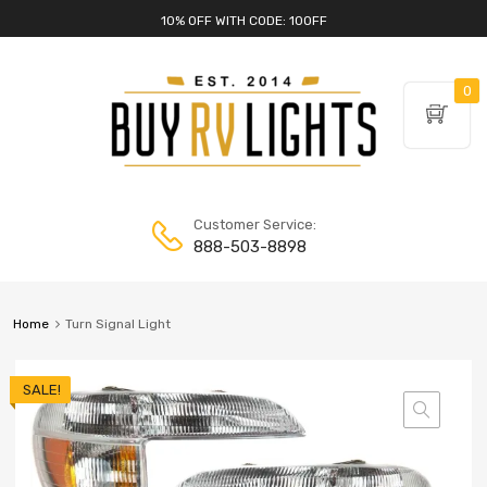
10% OFF WITH CODE: 10OFF
0
Customer Service:
888-503-8898
Home
Turn Signal Light
SALE!