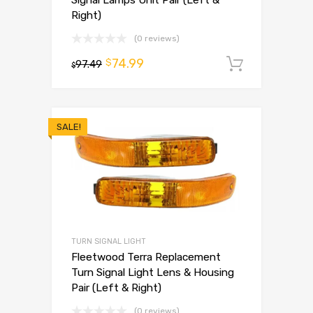
Signal Lamps Unit Pair (Left &
Right)
(0 reviews)
74.99
$
97.49
Add to 
$
SALE!
TURN SIGNAL LIGHT
Fleetwood Terra Replacement
Turn Signal Light Lens & Housing
Pair (Left & Right)
(0 reviews)