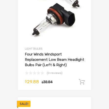
LIGHT BULBS
Four Winds Windsport
Replacement Low Beam Headlight
Bulbs Pair (Left & Right)
(0 reviews)
29.88
$
38.84
Add to 
$
SALE!