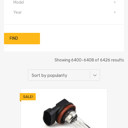
Model
Year
FIND
Showing 6400–6408 of 6426 results
SALE!