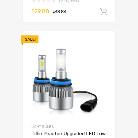
(0 reviews)
29.88
$
38.84
Add to 
$
SALE!
LIGHT BULBS
Tiffin Phaeton Upgraded LED Low