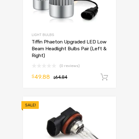
LIGHT BULBS
Tiffin Phaeton Upgraded LED Low
Beam Headlight Bulbs Pair (Left &
Right)
(0 reviews)
49.88
$
64.84
Add to 
$
SALE!