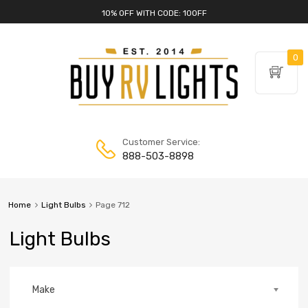
10% OFF WITH CODE: 10OFF
0
Customer Service:
888-503-8898
Home
Light Bulbs
Page 712
Light Bulbs
Make