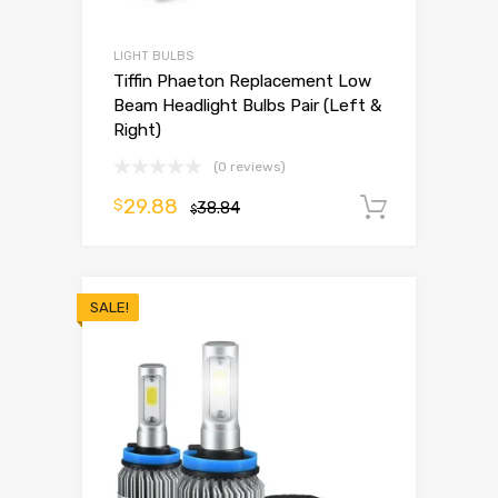
LIGHT BULBS
Tiffin Phaeton Replacement Low
Beam Headlight Bulbs Pair (Left &
Right)
(0 reviews)
29.88
$
38.84
Add to 
$
SALE!