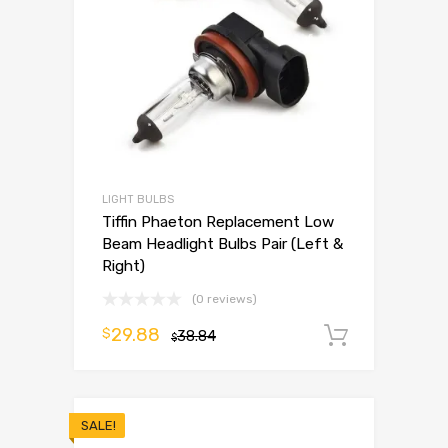
LIGHT BULBS
Tiffin Phaeton Replacement Low
Beam Headlight Bulbs Pair (Left &
Right)
(0 reviews)
29.88
$
38.84
Add to 
$
SALE!