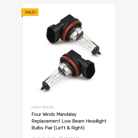
SALE!
LIGHT BULBS
Four Winds Mandalay
Replacement Low Beam Headlight
Bulbs Pair (Left & Right)