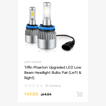
LIGHT BULBS
Tiffin Phaeton Upgraded LED Low
Beam Headlight Bulbs Pair (Left &
Right)
(0 reviews)
49.88
$
64.84
Add to 
$