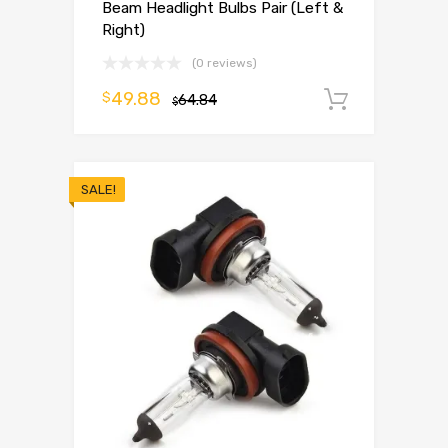
Beam Headlight Bulbs Pair (Left &
Right)
(0 reviews)
49.88
$
64.84
Add to 
$
SALE!