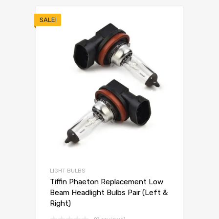
SALE!
LIGHT BULBS
Tiffin Phaeton Replacement Low
Beam Headlight Bulbs Pair (Left &
Right)