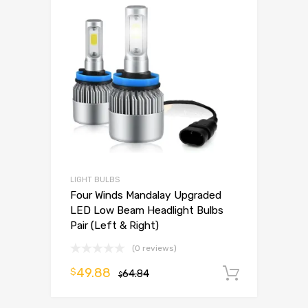
LIGHT BULBS
Four Winds Mandalay Upgraded
LED Low Beam Headlight Bulbs
Pair (Left & Right)
(0 reviews)
49.88
$
64.84
Add to 
$